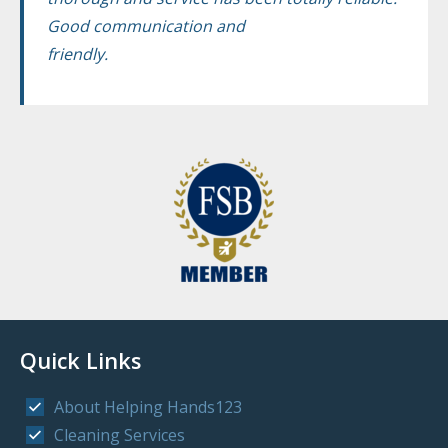
Good communication and
friendly.
Quick Links
About Helping Hands123
Cleaning Services