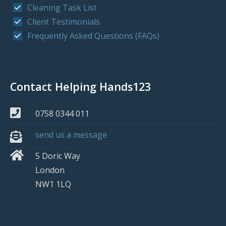
Cleaning Task List
Client Testimonials
Frequently Asked Questions (FAQs)
Contact Helping Hands123
0758 0344 011
send us a message
5 Doric Way
London
NW1 1LQ