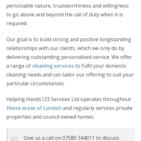
personable nature, trustworthiness and willingness
to go above and beyond the call of duty when it is
required.
Our goal is to build strong and positive longstanding
relationships with our clients, which we only do by
delivering outstanding personalised service. We offer
a range of
cleaning services
to fulfil your domestic
cleaning needs and can tailor our offering to suit your
particular circumstances.
Helping Hands123 Services Ltd operates throughout
these areas of London
and regularly services private
properties and council owned homes.
Give us a call on 07580 344011 to discuss