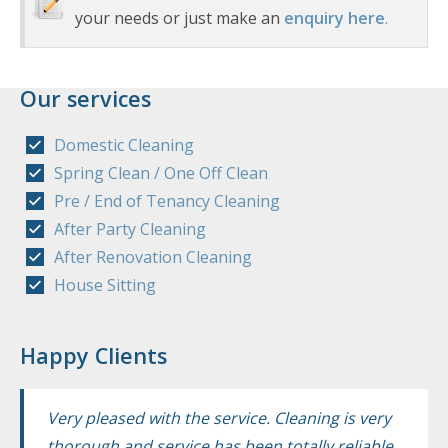
your needs or just make an
enquiry here
.
Our services
Domestic Cleaning
Spring Clean / One Off Clean
Pre / End of Tenancy Cleaning
After Party Cleaning
After Renovation Cleaning
House Sitting
Happy Clients
Very pleased with the service. Cleaning is very
thorough and service has been totally reliable.