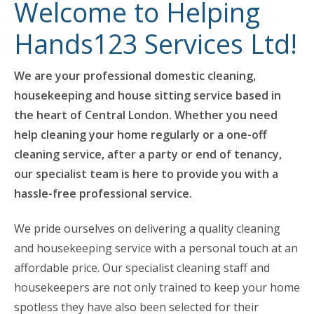
Welcome to Helping
Hands123 Services Ltd!
We are your professional domestic cleaning,
housekeeping and house sitting service based in
the heart of Central London. Whether you need
help cleaning your home regularly or a one-off
cleaning service, after a party or end of tenancy,
our specialist team is here to provide you with a
hassle-free professional service.
We pride ourselves on delivering a quality cleaning
and housekeeping service with a personal touch at an
affordable price. Our specialist cleaning staff and
housekeepers are not only trained to keep your home
spotless they have also been selected for their