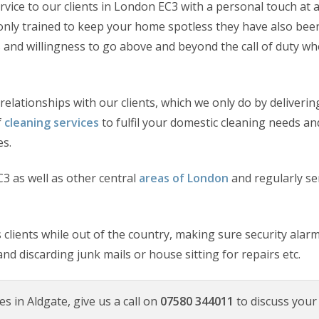
rvice to our clients in London EC3 with a personal touch at 
ot only trained to keep your home spotless they have also bee
 and willingness to go above and beyond the call of duty whe
relationships with our clients, which we only do by deliverin
f
cleaning services
to fulfil your domestic cleaning needs an
es.
3 as well as other central
areas of London
and regularly se
clients while out of the country, making sure security alar
and discarding junk mails or house sitting for repairs etc.
es in Aldgate, give us a call on
07580 344011
to discuss your