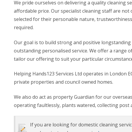
We pride ourselves on delivering a quality cleaning se
affordable price. Our specialist cleaning staff are n
selected for their personable nature, trustworthiness
required.
Our goal is to build strong and positive longstanding 
outstanding personalised service. We offer a range o
tailor our offering to suit your particular circumstanc
Helping Hands123 Services Ltd operates in London EC
private properties and council owned homes.
We also do act as property Guardian for our overseas 
operating faultlessly, plants watered, collecting post 
If you are looking for domestic cleaning servic