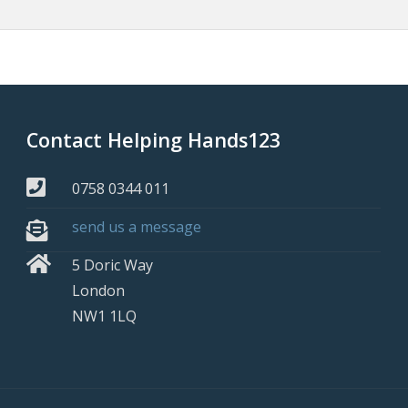
Contact Helping Hands123
0758 0344 011
send us a message
5 Doric Way
London
NW1 1LQ