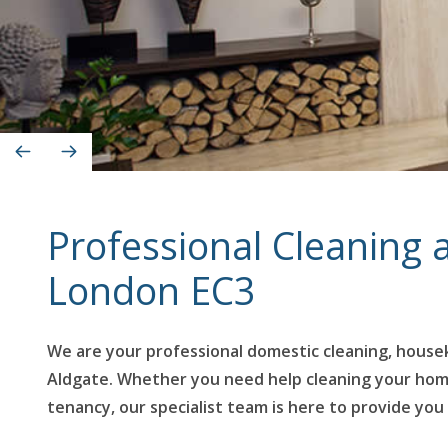
Professional Cleaning
London EC3
We are your professional domestic cleaning, housek
Aldgate. Whether you need help cleaning your home r
tenancy, our specialist team is here to provide you 