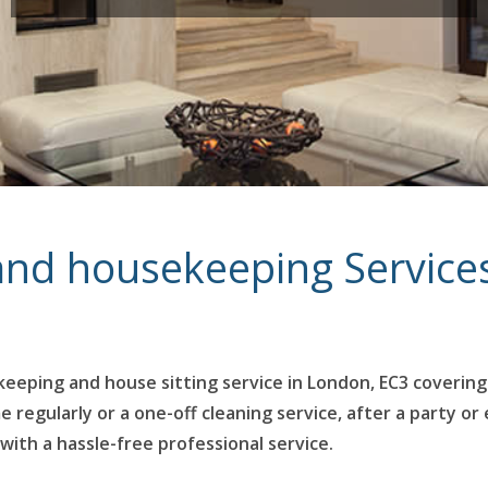
 and housekeeping Service
eeping and house sitting service in London, EC3 covering
egularly or a one-off cleaning service, after a party or 
with a hassle-free professional service.