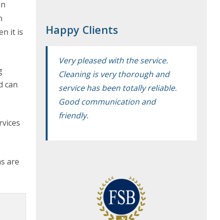
an
n
Happy Clients
n it is
Very pleased with the service.
g
Cleaning is very thorough and
d can
service has been totally reliable.
Good communication and
friendly.
rvices
ms are