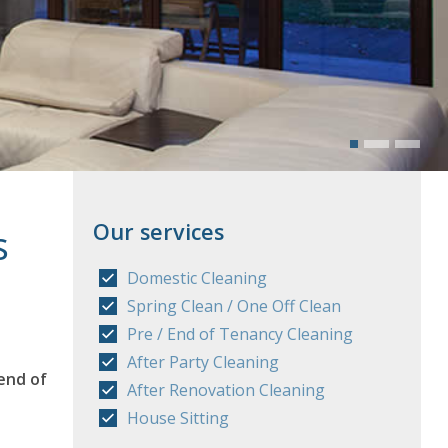
Our services
s
Domestic Cleaning
Spring Clean / One Off Clean
Pre / End of Tenancy Cleaning
After Party Cleaning
end of
After Renovation Cleaning
House Sitting