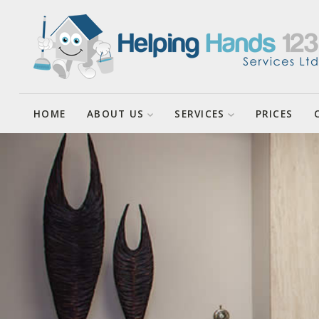
About Helping Hands123 Services
Cleaning Services
Ltd
Cleaning Tasks
Enquiries
HOME
ABOUT US
SERVICES
PRICES
House Sitting
Client Agreements