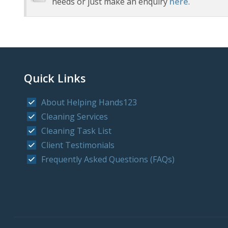
needs or just make an enquiry
here
.
Quick Links
About Helping Hands123
Cleaning Services
Cleaning Task List
Client Testimonials
Frequently Asked Questions (FAQs)