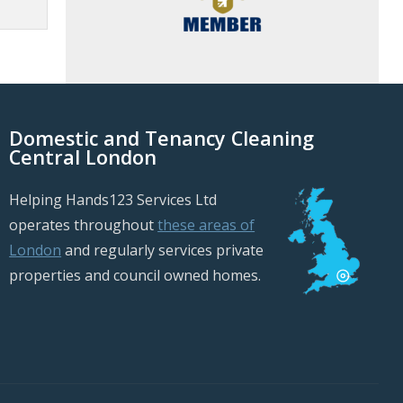
Domestic and Tenancy Cleaning
Central London
Helping Hands123 Services Ltd
operates throughout
these areas of
London
and regularly services private
properties and council owned homes.