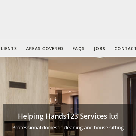
CLIENTS
AREAS COVERED
FAQS
JOBS
CONTAC
Helping Hands123 Services ltd
Helping Hands123 Services ltd
Professional domestic cleaning and house sitting